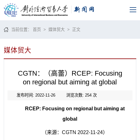
当前位置：
首页
>
媒体贸大
> 正文
媒体贸大
CGTN：（高蕾）RCEP: Focusing
on regional but aiming at global
发布时间: 2022-11-26
浏览次数:
254
次
RCEP: Focusing on regional but aiming at
global
（来源：CGTN 2022-11-24）