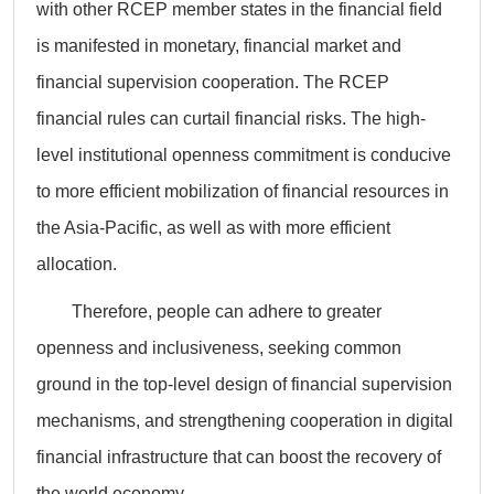
with other RCEP member states in the financial field
is manifested in monetary, financial market and
financial supervision cooperation. The RCEP
financial rules can curtail financial risks. The high-
level institutional openness commitment is conducive
to more efficient mobilization of financial resources in
the Asia-Pacific, as well as with more efficient
allocation.
Therefore, people can adhere to greater
openness and inclusiveness, seeking common
ground in the top-level design of financial supervision
mechanisms, and strengthening cooperation in digital
financial infrastructure that can boost the recovery of
the world economy.