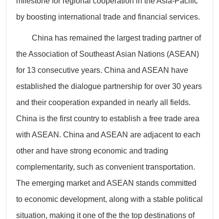
milestone for regional cooperation in the Asia-Pacific
by boosting international trade and financial services.
China has remained the largest trading partner of
the Association of Southeast Asian Nations (ASEAN)
for 13 consecutive years. China and ASEAN have
established the dialogue partnership for over 30 years
and their cooperation expanded in nearly all fields.
China is the first country to establish a free trade area
with ASEAN. China and ASEAN are adjacent to each
other and have strong economic and trading
complementarity, such as convenient transportation.
The emerging market and ASEAN stands committed
to economic development, along with a stable political
situation, making it one of the the top destinations of