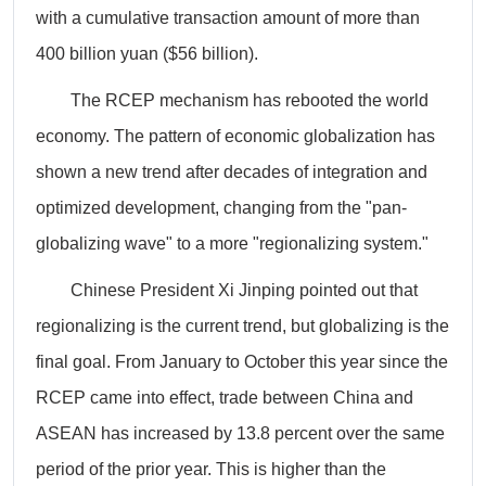
with a cumulative transaction amount of more than
400 billion yuan ($56 billion).
The RCEP mechanism has rebooted the world
economy. The pattern of economic globalization has
shown a new trend after decades of integration and
optimized development, changing from the "pan-
globalizing wave" to a more "regionalizing system."
Chinese President Xi Jinping pointed out that
regionalizing is the current trend, but globalizing is the
final goal. From January to October this year since the
RCEP came into effect, trade between China and
ASEAN has increased by 13.8 percent over the same
period of the prior year. This is higher than the