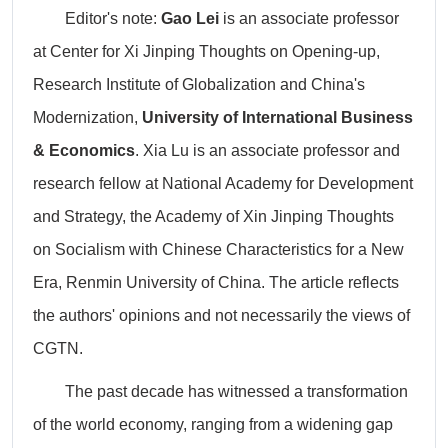
Editor's note:
Gao Lei
is an associate professor
at Center for Xi Jinping Thoughts on Opening-up,
Research Institute of Globalization and China's
Modernization,
University of International Business
& Economics
. Xia Lu is an associate professor and
research fellow at National Academy for Development
and Strategy, the Academy of Xin Jinping Thoughts
on Socialism with Chinese Characteristics for a New
Era, Renmin University of China.
The article reflects
the authors' opinions and not necessarily the views of
CGTN.
The past decade has witnessed a transformation
of the world economy, ranging from a widening gap