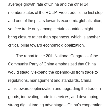
average growth rate of China and the other 14
member states of the RCEP. Free trade is the first step
and one of the pillars towards economic globalization;
yet free trade only among certain countries might
bring closure rather than openness, which is another
critical pillar toward economic globalization.
The report to the 20th National Congress of the
Communist Party of China emphasized that China
would steadily expand the opening-up from trade to
regulations, management and standards. China
aims towards optimization and upgrading the trade in
goods, innovating trade in services, and developing
strong digital trading advantages. China's cooperation