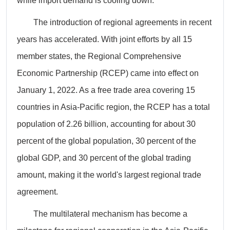
while import demand is cooling down.
The introduction of regional agreements in recent
years has accelerated. With joint efforts by all 15
member states, the Regional Comprehensive
Economic Partnership (RCEP) came into effect on
January 1, 2022. As a free trade area covering 15
countries in Asia-Pacific region, the RCEP has a total
population of 2.26 billion, accounting for about 30
percent of the global population, 30 percent of the
global GDP, and 30 percent of the global trading
amount, making it the world's largest regional trade
agreement.
The multilateral mechanism has become a