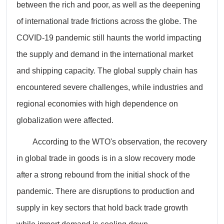
between the rich and poor, as well as the deepening
of international trade frictions across the globe. The
COVID-19 pandemic still haunts the world impacting
the supply and demand in the international market
and shipping capacity. The global supply chain has
encountered severe challenges, while industries and
regional economies with high dependence on
globalization were affected.
According to the WTO's observation, the recovery
in global trade in goods is in a slow recovery mode
after a strong rebound from the initial shock of the
pandemic. There are disruptions to production and
supply in key sectors that hold back trade growth