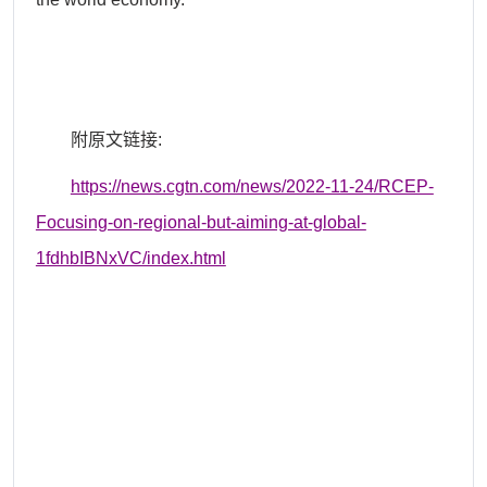
附原文链接
:
https://news.cgtn.com/news/2022-11-24/RCEP-
Focusing-on-regional-but-aiming-at-global-
1fdhbIBNxVC/index.html