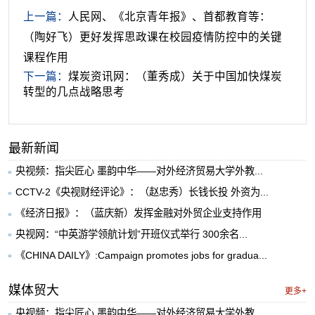
上一篇：
人民网、《北京青年报》、首都教育等：
（陶好飞）更好发挥思政课在校园疫情防控中的关键
课程作用
下一篇：
煤炭资讯网：（董秀成）关于中国加快煤炭
转型的几点战略思考
最新新闻
央视频：指尖匠心 墨韵中华——对外经济贸易大学外教...
CCTV-2《央视财经评论》：（赵忠秀）长钱长投 外资为...
《经济日报》：（蓝庆新）发挥金融对外贸企业支持作用
央视网：“中英游学领航计划”开班仪式举行 300余名...
《CHINA DAILY》:Campaign promotes jobs for gradua...
媒体贸大
更多+
央视频：指尖匠心 墨韵中华——对外经济贸易大学外教...