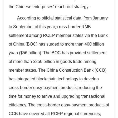
the Chinese enterprises' reach-out strategy.
According to official statistical data, from January
to September of this year, cross-border RMB
settlement among RCEP member states via the Bank
of China (BOC) has surged to more than 400 billion
yuan ($56 billion). The BOC has provided settlement
of more than $250 billion in goods trade among
member states. The China Construction Bank (CCB)
has integrated blockchain technology to develop
cross-border easy-payment products, reducing the
time for money to arrive and upgrading transactional
efficiency. The cross-border easy-payment products of
CCB have covered all RCEP regional currencies,