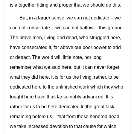
is altogether fitting and proper that we should do this.
But, in a larger sense, we can not dedicate -- we
can not consecrate -- we can not hallow -- this ground.
The brave men, living and dead, who struggled here,
have consecrated it, far above our poor power to add
or detract. The world will little note, nor long
remember what we said here, but it can never forget
what they did here. It is for us the living, rather, to be
dedicated here to the unfinished work which they who
fought here have thus far so nobly advanced. It is
rather for us to be here dedicated to the great task
remaining before us -- that from these honored dead
we take increased devotion to that cause for which