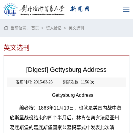
当前位置：
首页
>
贸大拾忆
>
英文选刊
英文选刊
[Digest] Gettysburg Address
发布时间: 2015-03-23
浏览次数:
1156
次
Gettysburg Address
编者按：
1863
年
11
月
19
日，也就是美国内战中葛
底斯堡战役结束的四个半月后，林肯在宾夕法尼亚州
葛底斯堡的葛底斯堡国家公墓揭幕式中发表此次演