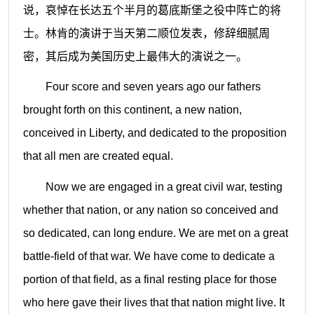
说，哀悼在长达五个半月的葛底斯堡之役中阵亡的将
士。林肯的演讲于当天第二顺位发表，修辞细腻周
密，其后成为美国历史上最伟大的演说之一。
Four score and seven years ago our fathers
brought forth on this continent, a new nation,
conceived in Liberty, and dedicated to the proposition
that all men are created equal.
Now we are engaged in a great civil war, testing
whether that nation, or any nation so conceived and
so dedicated, can long endure. We are met on a great
battle-field of that war. We have come to dedicate a
portion of that field, as a final resting place for those
who here gave their lives that that nation might live. It