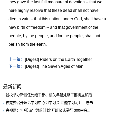
they gave the last full measure of devotion -- that we
here highly resolve that these dead shall not have
died in vain -- that this nation, under God, shall have a
new birth of freedom -- and that government of the
people, by the people, and for the people, shall not
perish from the earth.
上一篇：
[Digest] Riders on the Earth Together
下一篇：
[Digest] The Seven Ages of Man
最新新闻
我校举办新提任处级干部、机关年轻处级干部树立和践...
校党委召开理论学习中心组学习会 专题学习习近平总书...
央视网：“中英游学领航计划”开班仪式举行 300余名...