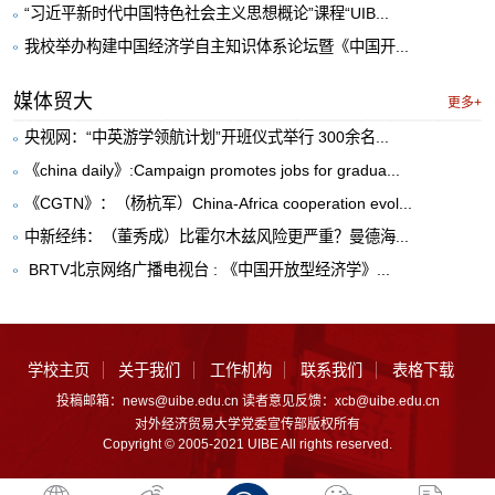
“习近平新时代中国特色社会主义思想概论”课程“UIB...
我校举办构建中国经济学自主知识体系论坛暨《中国开...
媒体贸大
更多+
央视网：“中英游学领航计划”开班仪式举行 300余名...
《china daily》:Campaign promotes jobs for gradua...
《CGTN》：（杨杭军）China-Africa cooperation evol...
中新经纬：（董秀成）比霍尔木兹风险更严重？曼德海...
​ BRTV北京网络广播电视台 : 《中国开放型经济学》...
学校主页
关于我们
工作机构
联系我们
表格下载
投稿邮箱：news@uibe.edu.cn 读者意见反馈：xcb@uibe.edu.cn
对外经济贸易大学党委宣传部版权所有
Copyright © 2005-2021 UIBE All rights reserved.