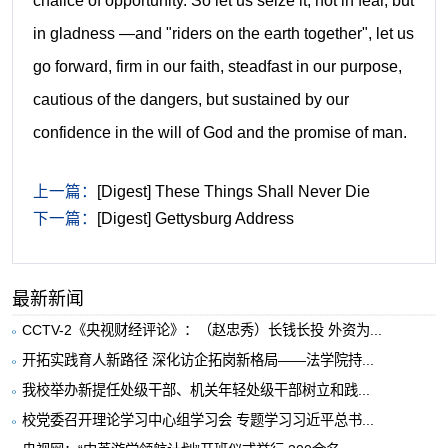
chalice of opportunity.
So let us seize it, not in fear, but
in gladness —and "riders on the earth together", let us
go forward, firm in our faith, steadfast in our purpose,
cautious of the dangers, but sustained by our
confidence in the will of God and the promise of man.
上一篇：
[Digest] These Things Shall Never Die
下一篇：
[Digest] Gettysburg Address
最新新闻
CCTV-2《央视财经评论》：（赵忠秀）长钱长投 外资为...
开拓实践育人新路径 深化访企拓岗新格局——法学院持...
我校举办新提任处级干部、机关年轻处级干部树立和践...
校党委召开理论学习中心组学习会 专题学习习近平总书...