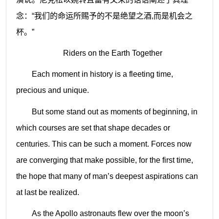
念：“我们的命运所赐予的不是绝望之酒
,
而是机会之
杯。”
Riders on the Earth Together
Each moment in history is a fleeting time,
precious and unique.
But some stand out as moments of beginning, in
which courses are set that shape decades or
centuries. This can be such a moment. Forces now
are converging that make possible, for the first time,
the hope that many of man’s deepest aspirations can
at last be realized.
As the Apollo astronauts flew over the moon’s