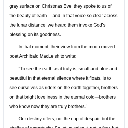
gray surface on Christmas Eve,
they spoke to us of
the beauty of earth —and in that voice so clear across
the lunar distance, we heard them invoke God’s
blessing on its goodness.
In that moment, their view from the moon moved
poet Archibald MacLeish to write:
"To see the earth as it truly is, small and blue and
beautiful in that eternal silence where it floats, is to
see ourselves as riders on the earth together, brothers
on that bright loveliness in the eternal cold—brothers
who know now they are truly brothers."
Our destiny offers, not the cup of despair, but the