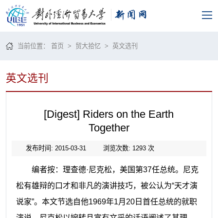
当前位置：
首页
>
贸大拾忆
>
英文选刊
英文选刊
[Digest] Riders on the Earth
Together
发布时间: 2015-03-31
浏览次数:
1293
次
编者按：理查德·尼克松，美国第
37
任总统。尼克
松有雄辩的口才和非凡的演讲技巧，被公认为“天才演
说家”。本文节选自他
1969
年
1
月
20
日首任总统的就职
演说。尼克松以婉转且富有文采的话语阐述了其理