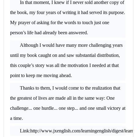
In that moment, I knew if I never sold another copy of
the book, my four years of writing it had served its purpose.
My prayer of asking for the words to touch just one
person’s life had already been answered.
Although I would have many more challenging years
until my book caught on and saw substantial distribution,
this couple’s story was all the motivation I needed at that
point to keep me moving ahead.
Thanks to them, I would come to the realization that
the greatest of lives are made all in the same way: One
challenge... one hurdle... one step... and one small victory at
a time.
Link:http://www.jxenglish.com/learningenglish/digest/learn