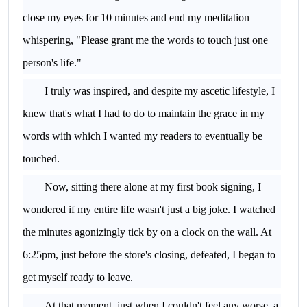
close my eyes for 10 minutes and end my meditation
whispering, "Please grant me the words to touch just one
person's life."
I truly was inspired, and despite my ascetic lifestyle, I
knew that's what I had to do to maintain the grace in my
words with which I wanted my readers to eventually be
touched.
Now, sitting there alone at my first book signing, I
wondered if my entire life wasn't just a big joke. I watched
the minutes agonizingly tick by on a clock on the wall. At
6:25pm, just before the store's closing, defeated, I began to
get myself ready to leave.
At that moment, just when I couldn't feel any worse, a