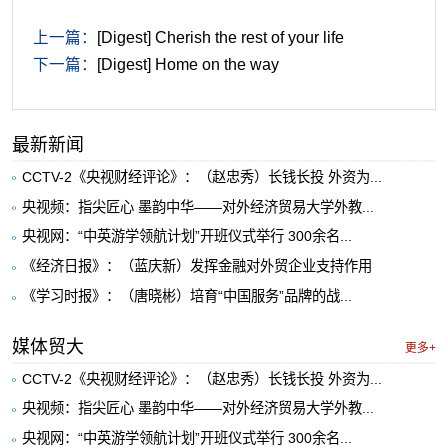
上一篇：
[Digest] Cherish the rest of your life
下一篇：
[Digest] Home on the way
最新新闻
CCTV-2《央视财经评论》：（赵忠秀）长钱长投 外资为...
央视频：指尖匠心 墨韵中华——对外经济贸易大学外教...
央视网：“中英游学领航计划”开班仪式举行 300余名...
《经济日报》：（蓝庆新）发挥金融对外贸企业支持作用
《学习时报》：（唐晓彬）培育“中国服务”品牌的战...
媒体贸大
更多+
CCTV-2《央视财经评论》：（赵忠秀）长钱长投 外资为...
央视频：指尖匠心 墨韵中华——对外经济贸易大学外教...
央视网：“中英游学领航计划”开班仪式举行 300余名...