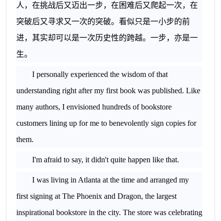
人，在挑战后又迈出一步，在困难后又爬起一次，在
突破后又寻求又一次的突破。看似只是一小步的前
进，其实却可以是一次历史性的跨越。一步，亦是一
生。
I personally experienced the wisdom of that
understanding right after my first book was published. Like
many authors, I envisioned hundreds of bookstore
customers lining up for me to benevolently sign copies for
them.
I'm afraid to say, it didn't quite happen like that.
I was living in
Atlanta
at the time and arranged my
first signing at The Phoenix and Dragon, the largest
inspirational bookstore in the city. The store was celebrating