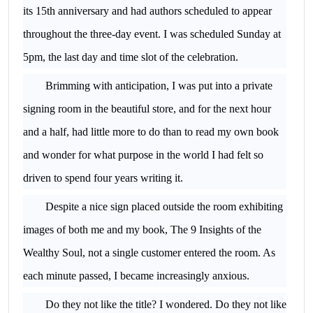
its 15th anniversary and had authors scheduled to appear
throughout the three-day event. I was scheduled Sunday at
5pm, the last day and time slot of the celebration.
Brimming with anticipation, I was put into a private
signing room in the beautiful store, and for the next hour
and a half, had little more to do than to read my own book
and wonder for what purpose in the world I had felt so
driven to spend four years writing it.
Despite a nice sign placed outside the room exhibiting
images of both me and my book, The 9 Insights of the
Wealthy Soul, not a single customer entered the room. As
each minute passed, I became increasingly anxious.
Do they not like the title? I wondered. Do they not like