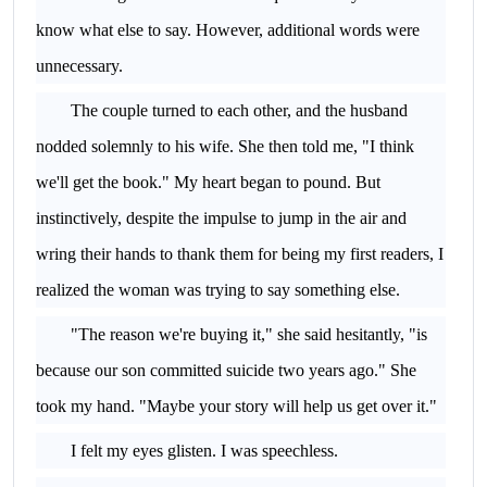
know what else to say. However, additional words were
unnecessary.
The couple turned to each other, and the husband
nodded solemnly to his wife. She then told me, "I think
we'll get the book." My heart began to pound. But
instinctively, despite the impulse to jump in the air and
wring their hands to thank them for being my first readers, I
realized the woman was trying to say something else.
"The reason we're buying it," she said hesitantly, "is
because our son committed suicide two years ago." She
took my hand. "Maybe your story will help us get over it."
I felt my eyes glisten. I was speechless.