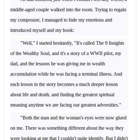
middle-aged couple walked into the room. Trying to regain
my composure, I managed to hide my emotions and
introduced myself and my book:
"Well," I started hesitantly, "It's called The 9 Insights
of the Wealthy Soul, and it's a story of a WWII pilot, my
dad, and the lessons he was giving me in wealth
accumulation while he was facing a terminal illness. And
each lesson in the story becomes a much deeper lesson
about life and death, and finding the greatest spiritual
meaning anytime we are facing our greatest adversities."
"Both the man and the woman's eyes were now glued
on me. There was something different about the way they
were looking at me that I couldn't quite identify. But I didn't