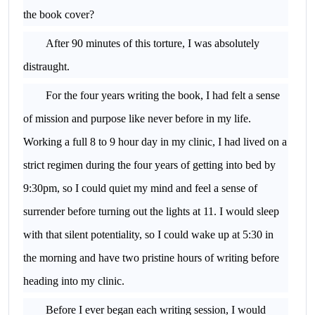
the book cover?
After 90 minutes of this torture, I was absolutely
distraught.
For the four years writing the book, I had felt a sense
of mission and purpose like never before in my life.
Working a full 8 to 9 hour day in my clinic, I had lived on a
strict regimen during the four years of getting into bed by
9:30pm, so I could quiet my mind and feel a sense of
surrender before turning out the lights at 11. I would sleep
with that silent potentiality, so I could wake up at 5:30 in
the morning and have two pristine hours of writing before
heading into my clinic.
Before I ever began each writing session, I would