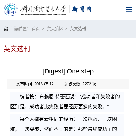
当前位置：
首页
>
贸大拾忆
>
英文选刊
英文选刊
[Digest] One step
发布时间: 2013-05-12
浏览次数:
2272
次
编者按：布赖恩·特蕾西说：“成功者和失败者的
区别是，成功者比失败者要经历更多的失败。”
每个人都有着相同的经历：一次挑战，一次困
难，一次突破，然而不同的是：那些最终成功了的