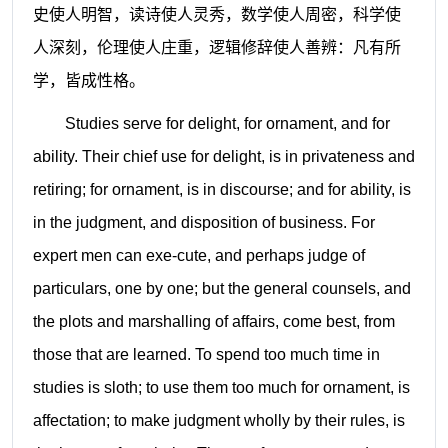
史使人明智，读诗使人灵秀，数学使人周密，科学使
人深刻，伦理使人庄重，逻辑修辞使人善辨：凡有所
学，皆成性格。
Studies serve for delight, for ornament, and for
ability. Their chief use for delight, is in privateness and
retiring; for ornament, is in discourse; and for ability, is
in the judgment, and disposition of business. For
expert men can exe-cute, and perhaps judge of
particulars, one by one; but the general counsels, and
the plots and marshalling of affairs, come best, from
those that are learned. To spend too much time in
studies is sloth; to use them too much for ornament, is
affectation; to make judgment wholly by their rules, is