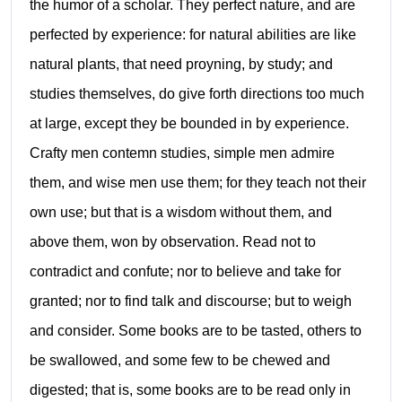
the humor of a scholar. They perfect nature, and are
perfected by experience: for natural abilities are like
natural plants, that need proyning, by study; and
studies themselves, do give forth directions too much
at large, except they be bounded in by experience.
Crafty men contemn studies, simple men admire
them, and wise men use them; for they teach not their
own use; but that is a wisdom without them, and
above them, won by observation. Read not to
contradict and confute; nor to believe and take for
granted; nor to find talk and discourse; but to weigh
and consider. Some books are to be tasted, others to
be swallowed, and some few to be chewed and
digested; that is, some books are to be read only in