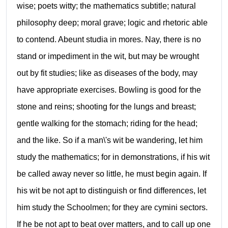
wise; poets witty; the mathematics subtitle; natural
philosophy deep; moral grave; logic and rhetoric able
to contend. Abeunt studia in mores. Nay, there is no
stand or impediment in the wit, but may be wrought
out by fit studies; like as diseases of the body, may
have appropriate exercises. Bowling is good for the
stone and reins; shooting for the lungs and breast;
gentle walking for the stomach; riding for the head;
and the like. So if a man\'s wit be wandering, let him
study the mathematics; for in demonstrations, if his wit
be called away never so little, he must begin again. If
his wit be not apt to distinguish or find differences, let
him study the Schoolmen; for they are cymini sectors.
If he be not apt to beat over matters, and to call up one