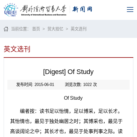
当前位置：
首页
>
贸大拾忆
>
英文选刊
英文选刊
[Digest] Of Study
发布时间: 2015-06-01
浏览次数:
1022
次
Of Study
编者按：读书足以怡情，足以博采，足以长才。
其怡情也，最见于独处幽居之时；其博采也，最见于
高谈阔论之中；其长才也，最见于处事判事之际。读