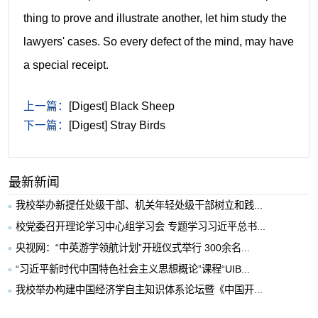
thing to prove and illustrate another, let him study the
lawyers' cases. So every defect of the mind, may have
a special receipt.
上一篇：
[Digest] Black Sheep
下一篇：
[Digest] Stray Birds
最新新闻
我校举办新提任处级干部、机关年轻处级干部树立和践...
校党委召开理论学习中心组学习会 专题学习习近平总书...
央视网：“中英游学领航计划”开班仪式举行 300余名...
“习近平新时代中国特色社会主义思想概论”课程“UIB...
我校举办构建中国经济学自主知识体系论坛暨《中国开...