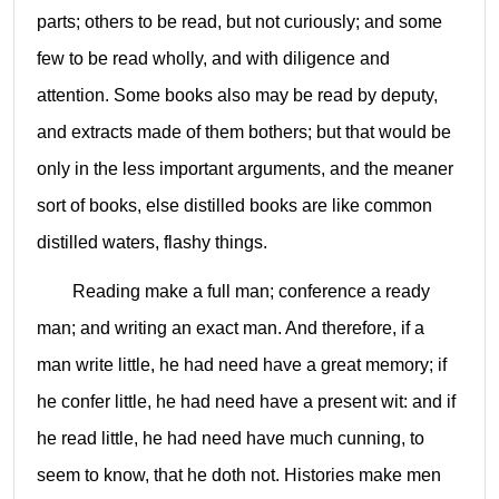
parts; others to be read, but not curiously; and some
few to be read wholly, and with diligence and
attention. Some books also may be read by deputy,
and extracts made of them bothers; but that would be
only in the less important arguments, and the meaner
sort of books, else distilled books are like common
distilled waters, flashy things.
Reading make a full man; conference a ready
man; and writing an exact man. And therefore, if a
man write little, he had need have a great memory; if
he confer little, he had need have a present wit: and if
he read little, he had need have much cunning, to
seem to know, that he doth not. Histories make men