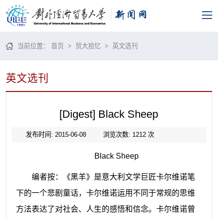
当前位置：
首页
>
贸大拾忆
>
英文选刊
英文选刊
[Digest] Black Sheep
发布时间: 2015-06-08
浏览次数:
1212
次
Black Sheep
编者按：《黑羊》是意大利文学巨匠卡尔维诺笔
下的一个悲剧童话，卡尔维诺运用不同于常规的思维
方法表达了对社会、人生的感悟和信念。卡尔维诺曾