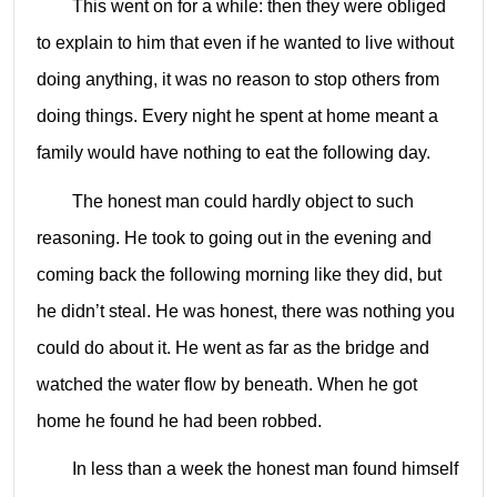
This went on for a while: then they were obliged
to explain to him that even if he wanted to live without
doing anything, it was no reason to stop others from
doing things. Every night he spent at home meant a
family would have nothing to eat the following day.
The honest man could hardly object to such
reasoning. He took to going out in the evening and
coming back the following morning like they did, but
he didn’t steal. He was honest, there was nothing you
could do about it. He went as far as the bridge and
watched the water flow by beneath. When he got
home he found he had been robbed.
In less than a week the honest man found himself