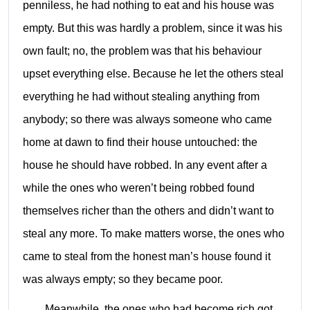
penniless, he had nothing to eat and his house was
empty. But this was hardly a problem, since it was his
own fault; no, the problem was that his behaviour
upset everything else. Because he let the others steal
everything he had without stealing anything from
anybody; so there was always someone who came
home at dawn to find their house untouched: the
house he should have robbed. In any event after a
while the ones who weren’t being robbed found
themselves richer than the others and didn’t want to
steal any more. To make matters worse, the ones who
came to steal from the honest man’s house found it
was always empty; so they became poor.
Meanwhile, the ones who had become rich got