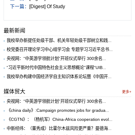
下一篇：
[Digest] Of Study
最新新闻
我校举办新提任处级干部、机关年轻处级干部树立和践...
校党委召开理论学习中心组学习会 专题学习习近平总书...
央视网：“中英游学领航计划”开班仪式举行 300余名...
“习近平新时代中国特色社会主义思想概论”课程“UIB...
我校举办构建中国经济学自主知识体系论坛暨《中国开...
媒体贸大
更多+
央视网：“中英游学领航计划”开班仪式举行 300余名...
《china daily》:Campaign promotes jobs for gradua...
《CGTN》：（杨杭军）China-Africa cooperation evol...
中新经纬：（董秀成）比霍尔木兹风险更严重？曼德海...