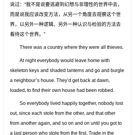
说过：“我不是说要逃避到幻想与非理性的世界中去，
而是说我应该改变方法，从另一个角度去观察这个世
界，以另外一种逻辑、另外一种认识与检验的方法去
看待这个世界。”
There was a country where they were all thieves.
At night everybody would leave home with
skeleton keys and shaded lanterns and go and burgle
a neighbour’s house. They’d get back at dawn,
loaded, to find their own house had been robbed.
So everybody lived happily together, nobody lost
out, since each stole from the other, and that other
from another again, and so on and on until you got to
a last person who stole from the first. Trade in the