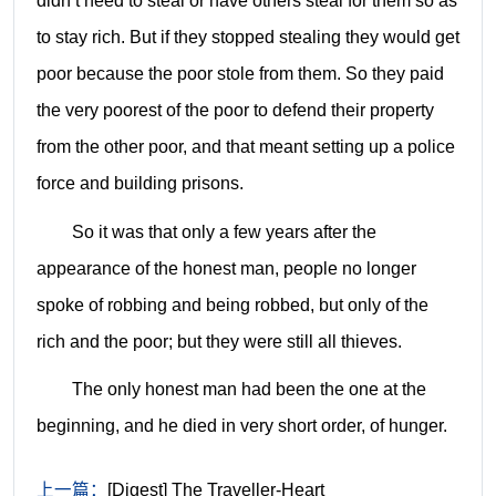
didn’t need to steal or have others steal for them so as
to stay rich. But if they stopped stealing they would get
poor because the poor stole from them. So they paid
the very poorest of the poor to defend their property
from the other poor, and that meant setting up a police
force and building prisons.
So it was that only a few years after the
appearance of the honest man, people no longer
spoke of robbing and being robbed, but only of the
rich and the poor; but they were still all thieves.
The only honest man had been the one at the
beginning, and he died in very short order, of hunger.
上一篇：
[Digest] The Traveller-Heart