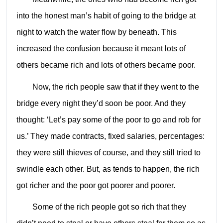
into the honest man’s habit of going to the bridge at
night to watch the water flow by beneath. This
increased the confusion because it meant lots of
others became rich and lots of others became poor.
Now, the rich people saw that if they went to the
bridge every night they’d soon be poor. And they
thought: ‘Let’s pay some of the poor to go and rob for
us.’ They made contracts, fixed salaries, percentages:
they were still thieves of course, and they still tried to
swindle each other. But, as tends to happen, the rich
got richer and the poor got poorer and poorer.
Some of the rich people got so rich that they