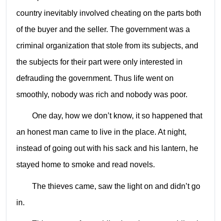
country inevitably involved cheating on the parts both
of the buyer and the seller. The government was a
criminal organization that stole from its subjects, and
the subjects for their part were only interested in
defrauding the government. Thus life went on
smoothly, nobody was rich and nobody was poor.
One day, how we don’t know, it so happened that
an honest man came to live in the place. At night,
instead of going out with his sack and his lantern, he
stayed home to smoke and read novels.
The thieves came, saw the light on and didn’t go
in.